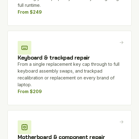
full runtime.
From $249
→
Keyboard & trackpad repair
From a single replacement key cap through to full
keyboard assembly swaps, and trackpad
recalibration or replacement on every brand of
laptop.
From $209
→
Motherboard & component repair