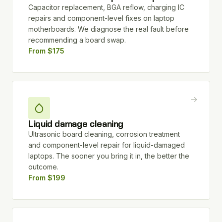
Capacitor replacement, BGA reflow, charging IC
repairs and component-level fixes on laptop
motherboards. We diagnose the real fault before
recommending a board swap.
From $175
→
Liquid damage cleaning
Ultrasonic board cleaning, corrosion treatment
and component-level repair for liquid-damaged
laptops. The sooner you bring it in, the better the
outcome.
From $199