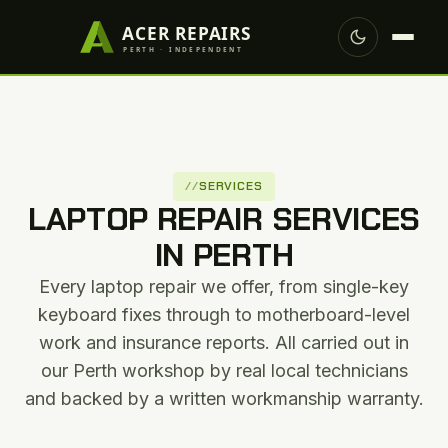
SERVICES
LAPTOP REPAIR SERVICES
IN PERTH
Every laptop repair we offer, from single-key
keyboard fixes through to motherboard-level
work and insurance reports. All carried out in
our Perth workshop by real local technicians
and backed by a written workmanship warranty.