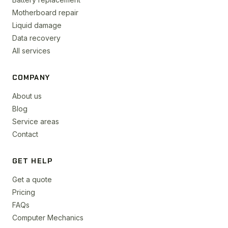
Motherboard repair
Liquid damage
Data recovery
All services
COMPANY
About us
Blog
Service areas
Contact
GET HELP
Get a quote
Pricing
FAQs
Computer Mechanics