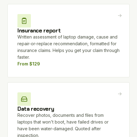
→
Insurance report
Written assessment of laptop damage, cause and
repair-or-replace recommendation, formatted for
insurance claims. Helps you get your claim through
faster.
From $129
→
Data recovery
Recover photos, documents and files from
laptops that won't boot, have failed drives or
have been water-damaged. Quoted after
inspection.