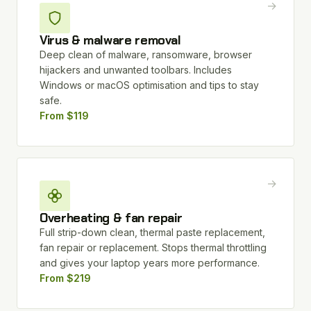
→
Virus & malware removal
Deep clean of malware, ransomware, browser
hijackers and unwanted toolbars. Includes
Windows or macOS optimisation and tips to stay
safe.
From $119
→
Overheating & fan repair
Full strip-down clean, thermal paste replacement,
fan repair or replacement. Stops thermal throttling
and gives your laptop years more performance.
From $219