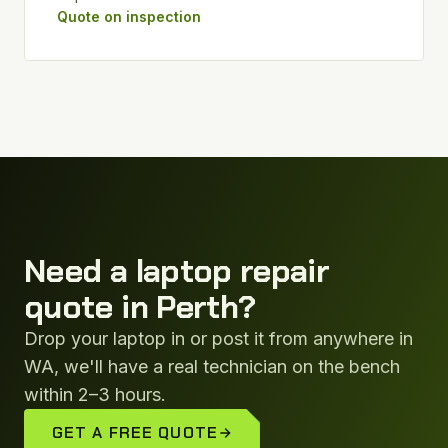
Quote on inspection
Need a laptop repair
quote in Perth?
Drop your laptop in or post it from anywhere in
WA, we'll have a real technician on the bench
within 2–3 hours.
GET A FREE QUOTE