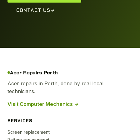
CONTACT US
Acer Repairs Perth
Acer repairs in Perth, done by real local
technicians.
Visit Computer Mechanics →
SERVICES
Screen replacement
Battery replacement