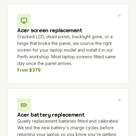
→
Acer screen replacement
Cracked LCD, dead pixels, backlight gone, or a
hinge that broke the panel, we source the right
screen for your laptop model and install it in our
Perth workshop. Most laptop screens fitted same
day once the panel arrives.
From $379
→
Acer battery replacement
Quality replacement batteries fitted and calibrated.
We test the new battery's charge cycles before
returning your laptop so you know you're getting