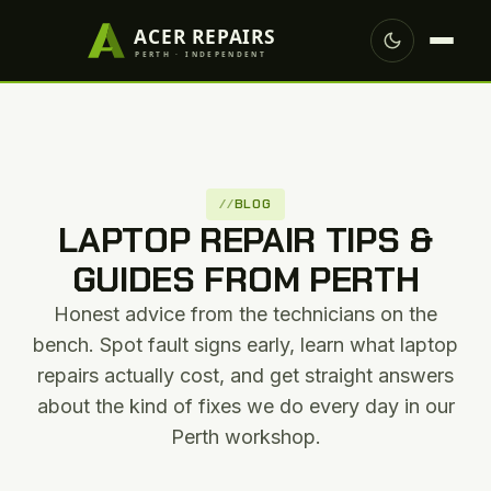
BLOG
LAPTOP REPAIR TIPS &
GUIDES FROM PERTH
Honest advice from the technicians on the
bench. Spot fault signs early, learn what laptop
repairs actually cost, and get straight answers
about the kind of fixes we do every day in our
Perth workshop.