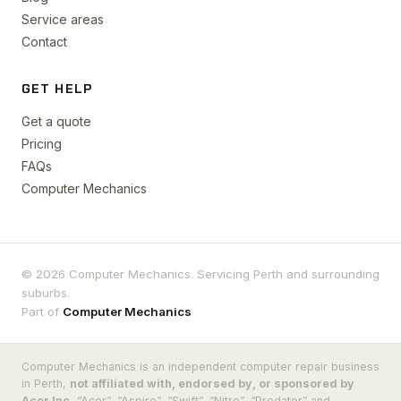
Service areas
Contact
GET HELP
Get a quote
Pricing
FAQs
Computer Mechanics
© 2026 Computer Mechanics. Servicing Perth and surrounding
suburbs.
Part of
Computer Mechanics
Computer Mechanics is an independent computer repair business
in Perth,
not affiliated with, endorsed by, or sponsored by
Acer Inc.
“Acer”, “Aspire”, “Swift”, “Nitro”, “Predator” and