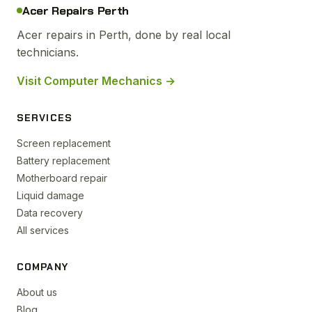
Acer Repairs Perth
Acer repairs in Perth, done by real local
technicians.
Visit Computer Mechanics →
SERVICES
Screen replacement
Battery replacement
Motherboard repair
Liquid damage
Data recovery
All services
COMPANY
About us
Blog