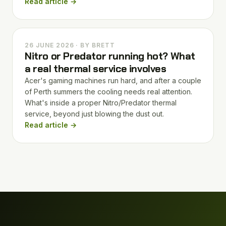
Read article →
26 JUNE 2026 · BY BRETT
Nitro or Predator running hot? What
a real thermal service involves
Acer's gaming machines run hard, and after a couple
of Perth summers the cooling needs real attention.
What's inside a proper Nitro/Predator thermal
service, beyond just blowing the dust out.
Read article →