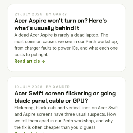
21 JULY 2026 · BY GARRY
Acer Aspire won't turn on? Here's
what's usually behind it
A dead Acer Aspire is rarely a dead laptop. The
most common causes we see in our Perth workshop,
from charger faults to power ICs, and what each one
costs to put right.
Read article →
10 JULY 2026 · BY XANDER
Acer Swift screen flickering or going
black: panel, cable or GPU?
Flickering, black-outs and vertical lines on Acer Swift
and Aspire screens have three usual suspects. How
we tell them apart in our Perth workshop, and why
the fix is often cheaper than you'd guess.