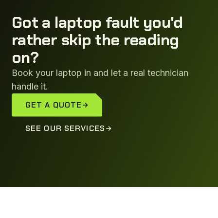
Got a laptop fault you'd
rather skip the reading
on?
Book your laptop in and let a real technician
handle it.
GET A QUOTE
SEE OUR SERVICES